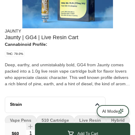
JAUNTY
Jaunty | GG4 | Live Resin Cart
Cannabinoid Profile:
THC: 79.0%
Deep, earthy, and unmistakably bold, GG4 from Jaunty comes
packed into a 1.0g live resin vape cartridge built for flavor lovers
who appreciate classic character. This well known profile delivers
a rich blend of pine, earth, and a hint of diesel, the kind of aroma
that turns heads the moment the vapor drifts through the air.
Strain
AI Mode
Vape Pens
510 Cartridge
Live Resin
Hybrid
Quantity Selector
$60
Add To Cart