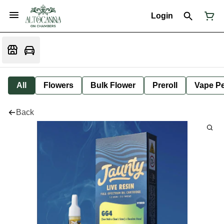
Login
All
Flowers
Bulk Flower
Preroll
Vape P
Back