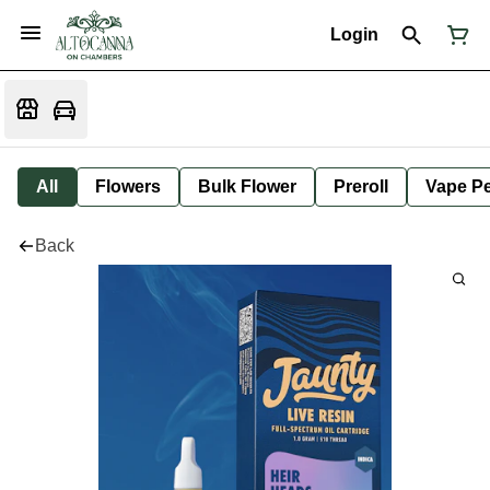
Login
All
Flowers
Bulk Flower
Preroll
Vape P
Back