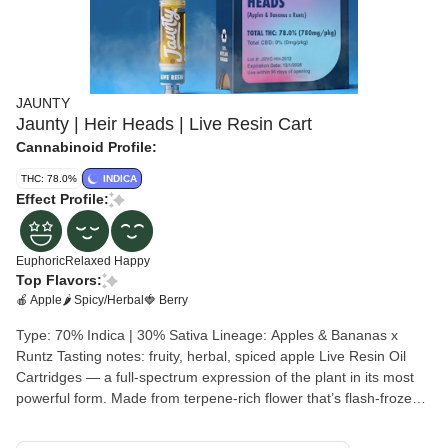
JAUNTY
Jaunty | Heir Heads | Live Resin Cart
Cannabinoid Profile:
THC: 78.0%
INDICA
Effect Profile:
Euphoric
Relaxed
Happy
Top Flavors:
🍎 Apple
🌶 Spicy/Herbal
🍓 Berry
Type: 70% Indica | 30% Sativa Lineage: Apples & Bananas x
Runtz Tasting notes: fruity, herbal, spiced apple Live Resin Oil
Cartridges — a full-spectrum expression of the plant in its most
powerful form. Made from terpene-rich flower that’s flash-frozen
at harvest, our clean BHO extraction unlocks and preserves the
bold aromas, natural cannabinoids, and strain-specific traits