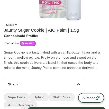
JAUNTY
Jaunty Sugar Cookie | AIO Palm | 1.5g
Cannabinoid Profile:
THC: 90.0%
HYBRID
Sugar Cookie is a tasty hybrid with a vanilla-butter flavor and a
smooth, mellow exhale. Fruity on the nose and sweet on the
finish, this strain delivers a blissful lift that eases the body and
relaxes the mind. Jaunty Palms combine cannabis-derived
terpenes with distilled cannabis oil, delivering true-to-strain flavors
and effects-driven profiles in a discreet, portable device — ideal
for on-the-go use. Flavors Earthy Flowery Pungent Sweet
Strain
Vape Pens
Hybrid
Staff Picks
AI Mode
All In One Vape