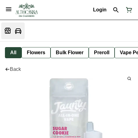
Login
All
Flowers
Bulk Flower
Preroll
Vape P
Back