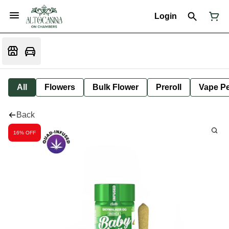
Login
All
Flowers
Bulk Flower
Preroll
Vape P
Back
16% OFF