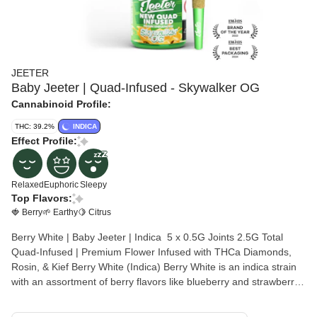
JEETER
Baby Jeeter | Quad-Infused - Skywalker OG
Cannabinoid Profile:
THC: 39.2%
INDICA
Effect Profile:
Relaxed
Euphoric
Sleepy
Top Flavors:
🍓 Berry
🌱 Earthy
🍋 Citrus
Berry White | Baby Jeeter | Indica 5 x 0.5G Joints 2.5G Total
Quad-Infused | Premium Flower Infused with THCa Diamonds,
Rosin, & Kief Berry White (Indica) Berry White is an indica strain
with an assortment of berry flavors like blueberry and strawberry,
complemented by citrus notes and a touch of earthiness. Smooth
and flavorful, it’s perfect for a midday break. Throw on some