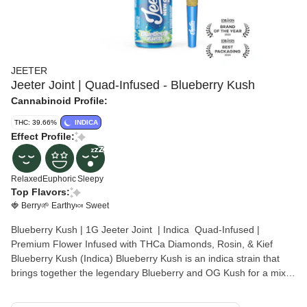
JEETER
Jeeter Joint | Quad-Infused - Blueberry Kush
Cannabinoid Profile:
THC: 39.66%
INDICA
Effect Profile:
Relaxed
Euphoric
Sleepy
Top Flavors:
🍓 Berry
🌱 Earthy
🍬 Sweet
Blueberry Kush | 1G Jeeter Joint | Indica Quad-Infused |
Premium Flower Infused with THCa Diamonds, Rosin, & Kief
Blueberry Kush (Indica) Blueberry Kush is an indica strain that
brings together the legendary Blueberry and OG Kush for a mix
that’s both fruity and classic. Its flavor stays true to the name,
serving up sweet blueberry notes layered with a little earthy depth