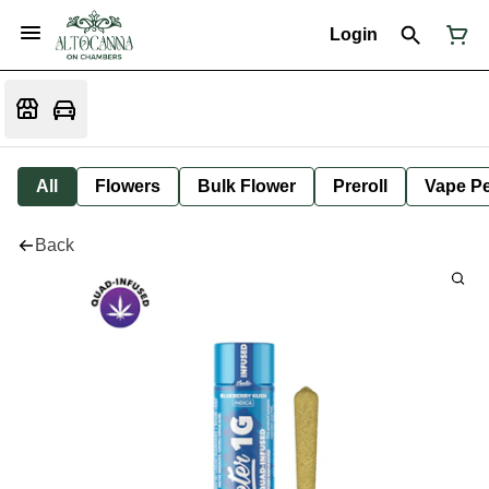
Login
All
Flowers
Bulk Flower
Preroll
Vape P
Back