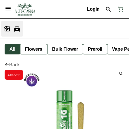
Login
All
Flowers
Bulk Flower
Preroll
Vape P
Back
13% OFF