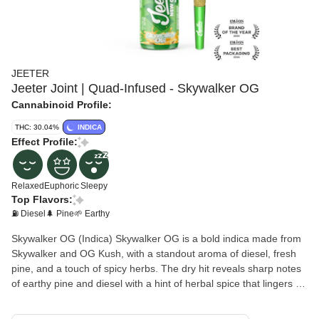
JEETER
Jeeter Joint | Quad-Infused - Skywalker OG
Cannabinoid Profile:
THC: 30.04%
INDICA
Effect Profile:
Relaxed
Euphoric
Sleepy
Top Flavors:
⛽ Diesel
🌲 Pine
🌱 Earthy
Skywalker OG (Indica) Skywalker OG is a bold indica made from
Skywalker and OG Kush, with a standout aroma of diesel, fresh
pine, and a touch of spicy herbs. The dry hit reveals sharp notes
of earthy pine and diesel with a hint of herbal spice that lingers on
the tongue. The flavor is rich and gassy with layered hints of
wood and peppered herbs, offering a true-to-form diesel profile.