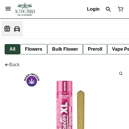
Login
All
Flowers
Bulk Flower
Preroll
Vape P
Back