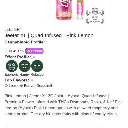
JEETER
Jeeter XL | Quad-Infused - Pink Lemon
Cannabinoid Profile:
THC: 41.47%
HYBRID
Effect Profile:
Euphoric
Happy
Relaxed
Top Flavors:
🍋 Lemon
🍓 Berry
🍊 Grapefruit
Pink Lemon | Jeeter XL 2G Joint | Hybrid Quad-Infused |
Premium Flower Infused with THCa Diamonds, Rosin, & Kief Pink
Lemon (Hybrid) Pink Lemon opens with a sweet raspberry and
lemon aroma. The dry hit leans fruity with hints of candy citrus,
while the exhale brings out subtle grapefruit to round it out. This
balanced hybrid delivers a flavorful, fruit-forward smoke that