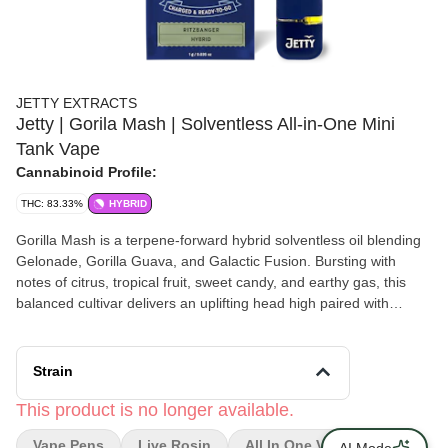
JETTY EXTRACTS
Jetty | Gorila Mash | Solventless All-in-One Mini
Tank Vape
Cannabinoid Profile:
THC: 83.33%
HYBRID
Gorilla Mash is a terpene-forward hybrid solventless oil blending
Gelonade, Gorilla Guava, and Galactic Fusion. Bursting with
notes of citrus, tropical fruit, sweet candy, and earthy gas, this
balanced cultivar delivers an uplifting head high paired with
smooth body relaxation. Flavorful, potent, and versatile, Gorilla
Mash offers a clean solventless experience that's equally suited
for creative pursuits and unwinding after a long day.
Strain
This product is no longer available.
Vape Pens
Live Rosin
All In One Vape