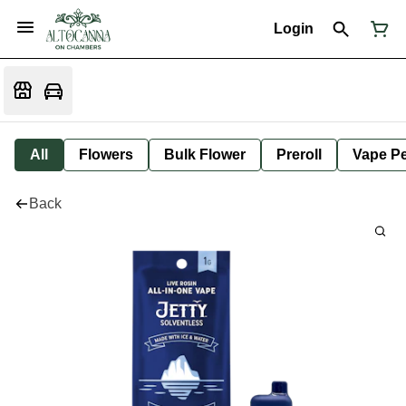
Login
All
Flowers
Bulk Flower
Preroll
Vape P
Back