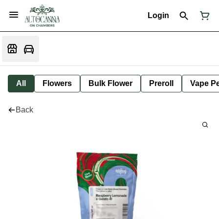
Login
All
Flowers
Bulk Flower
Preroll
Vape P
Back