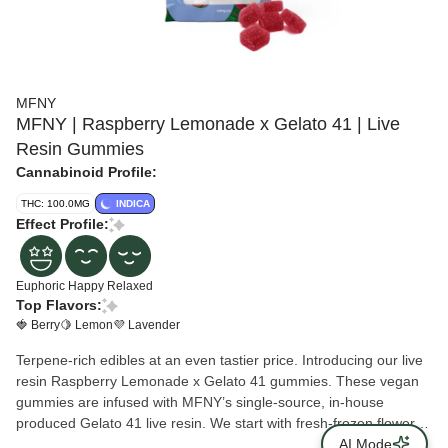
MFNY
MFNY | Raspberry Lemonade x Gelato 41 | Live
Resin Gummies
Cannabinoid Profile:
THC: 100.0MG
INDICA
Effect Profile:
Euphoric
Happy
Relaxed
Top Flavors:
🍓 Berry
🍋 Lemon
💜 Lavender
Terpene-rich edibles at an even tastier price. Introducing our live
resin Raspberry Lemonade x Gelato 41 gummies. These vegan
gummies are infused with MFNY’s single-source, in-house
produced Gelato 41 live resin. We start with fresh-frozen flower
buds, then use the hydrocarbon extraction method (plus years of
AI Mode