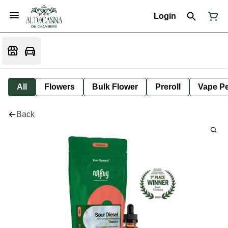
Login
All
Flowers
Bulk Flower
Preroll
Vape P
Back