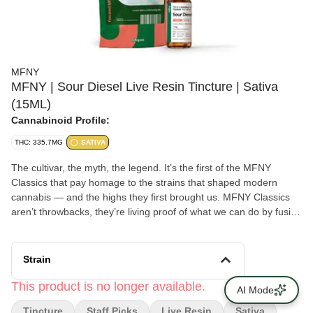
MFNY
MFNY | Sour Diesel Live Resin Tincture | Sativa
(15ML)
Cannabinoid Profile:
THC: 335.7MG
SATIVA
The cultivar, the myth, the legend. It’s the first of the MFNY
Classics that pay homage to the strains that shaped modern
cannabis — and the highs they first brought us. MFNY Classics
aren’t throwbacks, they’re living proof of what we can do by fusing
old-school cultivars with modern processes. All to bring
legendary, full-of-life flavors and effects to New Yorkers. Our
tinctures are the "Liquid Gold" of cannabis. Through rigorous
Strain
reserach and phenotype hunts, we've found a group of terpenes
that need no altering. These liquid live resin tincture deliver more
This product is no longer available.
AI Mode
terps, effects, and flavor - in any dose you want - directly to your
Tincture
Staff Picks
Live Resin
Sativa