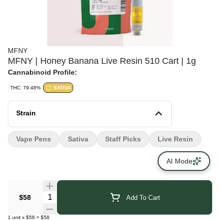
MFNY
MFNY | Honey Banana Live Resin 510 Cart | 1g
Cannabinoid Profile:
THC: 79.48%
SATIVA
Strain
Vape Pens
Sativa
Staff Picks
Live Resin
AI Mode
Quantity Selector
$58
Add To Cart
1
unit
x
$58
=
$58