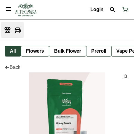
Login
All
Flowers
Bulk Flower
Preroll
Vape P
Back