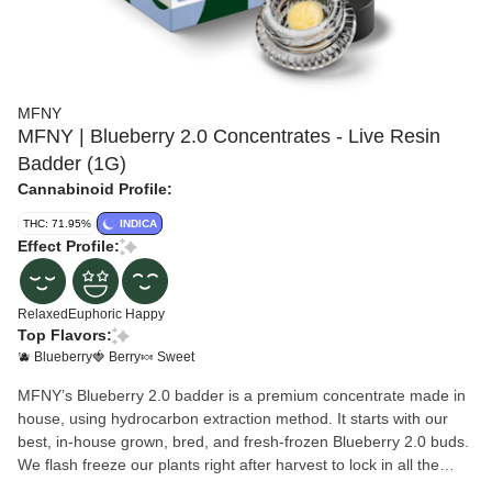
MFNY
MFNY | Blueberry 2.0 Concentrates - Live Resin
Badder (1G)
Cannabinoid Profile:
THC: 71.95%
INDICA
Effect Profile:
Relaxed
Euphoric
Happy
Top Flavors:
🫐 Blueberry
🍓 Berry
🍬 Sweet
MFNY’s Blueberry 2.0 badder is a premium concentrate made in
house, using hydrocarbon extraction method. It starts with our
best, in-house grown, bred, and fresh-frozen Blueberry 2.0 buds.
We flash freeze our plants right after harvest to lock in all the
trichome-and-terpene-rich goodness of the plant (this is the “Live”