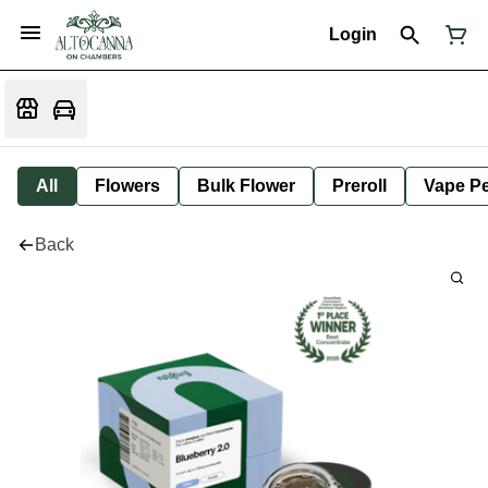
Login
All
Flowers
Bulk Flower
Preroll
Vape P
Back