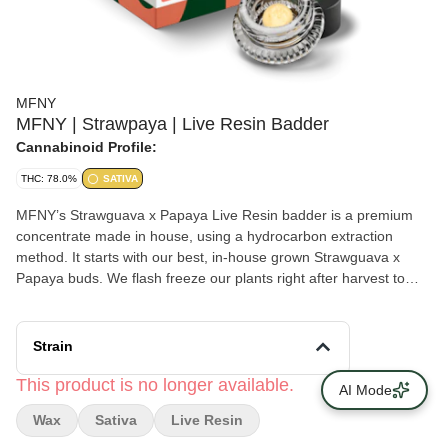
MFNY
MFNY | Strawpaya | Live Resin Badder
Cannabinoid Profile:
THC: 78.0%
SATIVA
MFNY’s Strawguava x Papaya Live Resin badder is a premium
concentrate made in house, using a hydrocarbon extraction
method. It starts with our best, in-house grown Strawguava x
Papaya buds. We flash freeze our plants right after harvest to
lock in all the trichome-and-terpene-rich goodness of the plant
(this is the “Live” part of Resin). The Strawguava x Papaya hybrid
combines the sweet and fruity strawberry flavor alongside hints of
Strain
tropical guava from one side, with the spicy, peppery taste from
the Papaya strain, leaving you feeling creative and focused with a
This product is no longer available.
AI Mode
pleasant body and mind relaxation. Live Resin badder
Wax
Sativa
Live Resin
concentrate has a soft, butter-like texture for an easy-to-use,
super enjoyable experience. Our Live Resin concentrates are