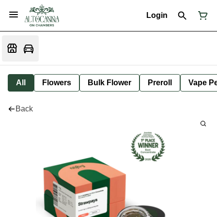
Login
All
Flowers
Bulk Flower
Preroll
Vape P
Back