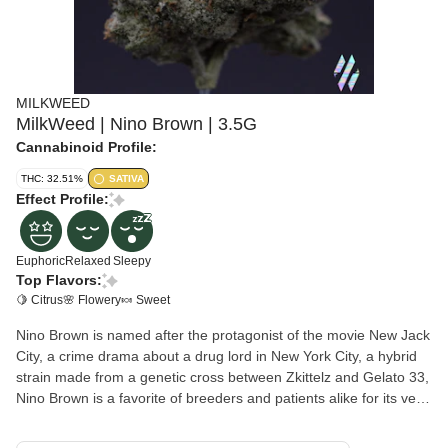
MILKWEED
MilkWeed | Nino Brown | 3.5G
Cannabinoid Profile:
THC: 32.51%
SATIVA
Effect Profile:
Euphoric
Relaxed
Sleepy
Top Flavors:
🍋 Citrus
🌸 Flowery
🍬 Sweet
Nino Brown is named after the protagonist of the movie New Jack
City, a crime drama about a drug lord in New York City, a hybrid
strain made from a genetic cross between Zkittelz and Gelato 33,
Nino Brown is a favorite of breeders and patients alike for its very
well-balanced high and soothing nighttime effects. The high hits
both mind and body a few minutes after your final toke, sending