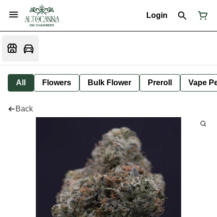
Login
All
Flowers
Bulk Flower
Preroll
Vape P
Back