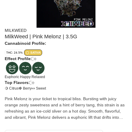
MILKWEED
MilkWeed | Pink Melonz | 3.5G
Cannabinoid Profile:
THC: 24.5%
SATIVA
Effect Profile:
Euphoric
Happy
Relaxed
Top Flavors:
🍋 Citrus
🍓 Berry
🍬 Sweet
Pink Melonz is your ticket to tropical bliss. Bursting with juicy
orange zesty sweetness and a hint of berry tang, this strain is as
refreshing as an ice-cold sliver on a hot day. Smooth, flavorful,
and vibrant, Pink Melonz delivers a euphoric lift that drifts into
mellow relaxation—perfect for keeping the vibe bright and breezy.