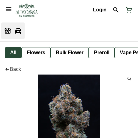
Login
All
Flowers
Bulk Flower
Preroll
Vape P
Back