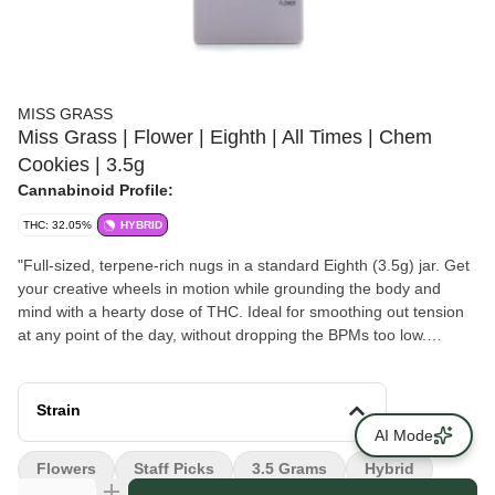
MISS GRASS
Miss Grass | Flower | Eighth | All Times | Chem
Cookies | 3.5g
Cannabinoid Profile:
THC: 32.05%
HYBRID
"Full-sized, terpene-rich nugs in a standard Eighth (3.5g) jar. Get
your creative wheels in motion while grounding the body and
mind with a hearty dose of THC. Ideal for smoothing out tension
at any point of the day, without dropping the BPMs too low.
Versatile for weekday refreshes or weekend adventures. Feels
Like: Balance, Focus, Creative, Centered Type: Hybrid. Body
High <> Head High. Top Terpenes: Caryophyllene, Myrcene,
Strain
Pinene, Humulene Flavor Notes: Pine, Rosemary, Ginger, Spice
AI Mode
Ingredients: Premium cannabis flower. Sustainably grown. "
Flowers
Staff Picks
3.5 Grams
Hybrid