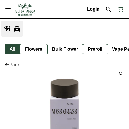
Login
All
Flowers
Bulk Flower
Preroll
Vape P
Back