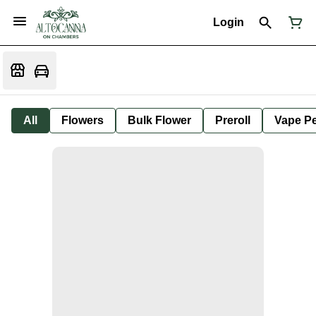
Login
All
Flowers
Bulk Flower
Preroll
Vape P