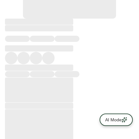
AI Mode