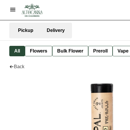
Pickup
Delivery
All
Flowers
Bulk Flower
Preroll
Vape
Back