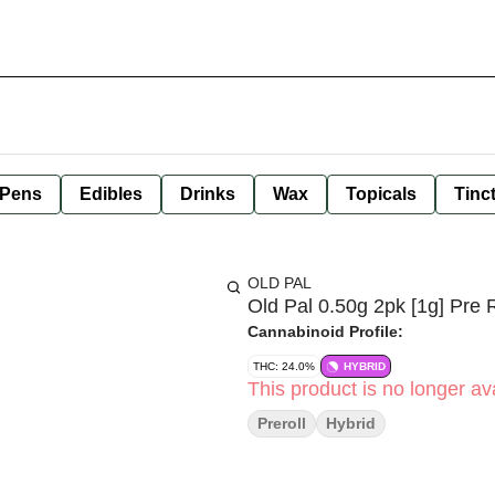
 Pens
Edibles
Drinks
Wax
Topicals
Tinc
OLD PAL
Old Pal 0.50g 2pk [1g] Pre R
Cannabinoid Profile:
THC: 24.0%
HYBRID
This product is no longer ava
Preroll
Hybrid