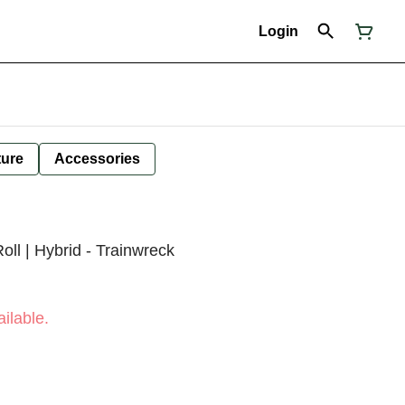
Login
ture
Accessories
oll | Hybrid - Trainwreck
ilable.