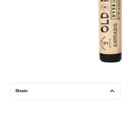
Strain