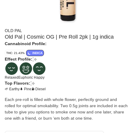
OLD PAL
Old Pal | Cosmic OG | Pre Roll 2pk | 1g indica
Cannabinoid Profile:
THC: 21.43%
INDICA
Effect Profile:
Relaxed
Euphoric
Happy
Top Flavors:
🌱 Earthy
🌲 Pine
⛽ Diesel
Each pre-roll is filled with whole flower, perfectly ground and
rolled for optimal smokability. Two 0.5g joints are included in each
tube to give you options to smoke one now and one later, share
one with a friend, or burn ʻem both at one time.