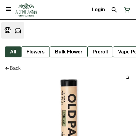
Login
All
Flowers
Bulk Flower
Preroll
Vape P
Back