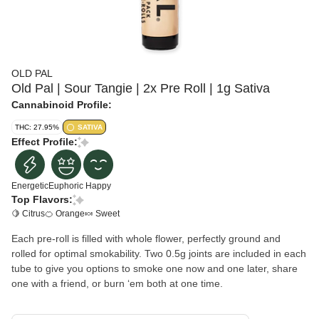
OLD PAL
Old Pal | Sour Tangie | 2x Pre Roll | 1g Sativa
Cannabinoid Profile:
THC: 27.95%
SATIVA
Effect Profile:
Energetic
Euphoric
Happy
Top Flavors:
🍋 Citrus
🍊 Orange
🍬 Sweet
Each pre-roll is filled with whole flower, perfectly ground and
rolled for optimal smokability. Two 0.5g joints are included in each
tube to give you options to smoke one now and one later, share
one with a friend, or burn ʻem both at one time.