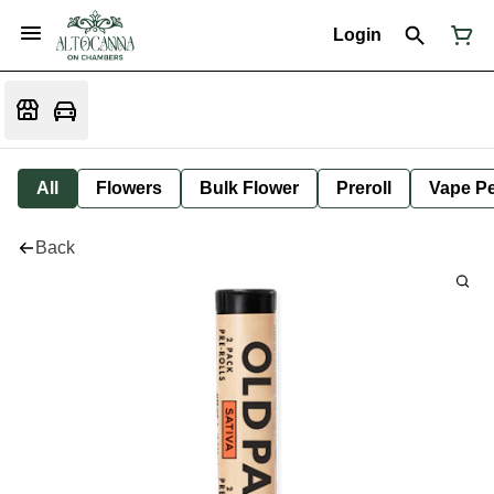
Login
All
Flowers
Bulk Flower
Preroll
Vape P
Back