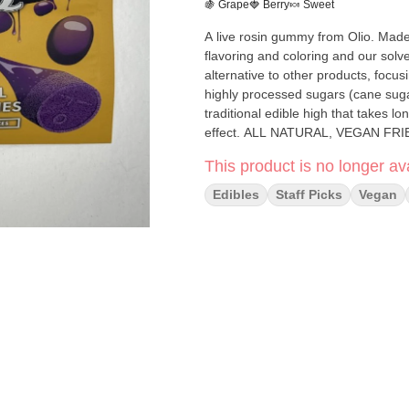
🍇 Grape
🍓 Berry
🍬 Sweet
A live rosin gummy from Olio. Made 
flavoring and coloring and our solve
alternative to other products, focusi
highly processed sugars (cane sugar
traditional edible high that takes lo
effect. ALL NATURAL, VEGAN
This product is no longer ava
Edibles
Staff Picks
Vegan