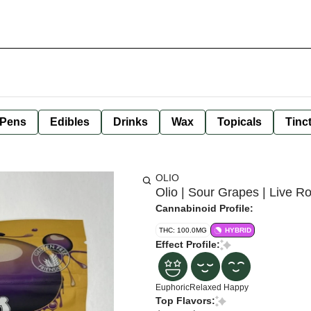
 Pens
Edibles
Drinks
Wax
Topicals
Tinc
OLIO
Olio | Sour Grapes | Live 
Cannabinoid Profile:
THC: 100.0MG
HYBRID
Effect Profile:
Euphoric
Relaxed
Happy
Top Flavors: