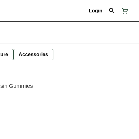
Login
ture
Accessories
Rosin Gummies