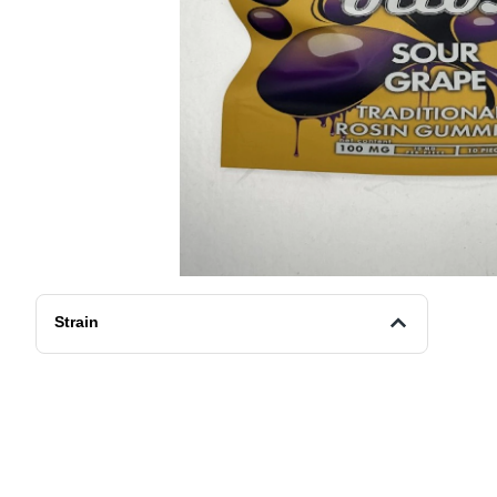
Strain