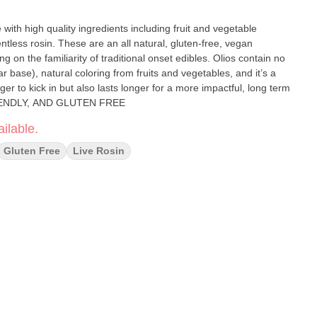
with high quality ingredients including fruit and vegetable
ntless rosin. These are an all natural, gluten-free, vegan
ng on the familiarity of traditional onset edibles. Olios contain no
 base), natural coloring from fruits and vegetables, and it’s a
nger to kick in but also lasts longer for a more impactful, long term
 FRIENDLY, AND GLUTEN FREE
ilable.
Gluten Free
Live Rosin