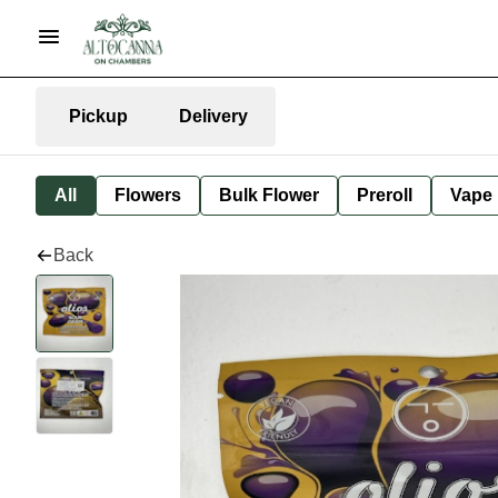
Pickup
Delivery
All
Flowers
Bulk Flower
Preroll
Vape
Back