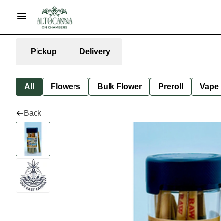
Pickup
Delivery
All
Flowers
Bulk Flower
Preroll
Vape
Back