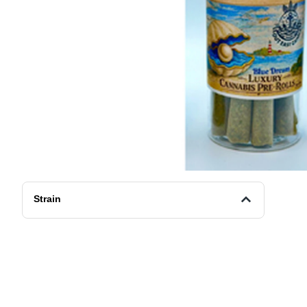
Strain