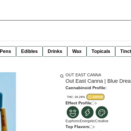
 Pens
Edibles
Drinks
Wax
Topicals
Tinc
OUT EAST CANNA
Out East Canna | Blue Drea
Cannabinoid Profile:
THC: 26.29%
SATIVA
Effect Profile:
Euphoric
Energetic
Creative
Top Flavors: