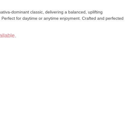
tiva-dominant classic, delivering a balanced, uplifting
. Perfect for daytime or anytime enjoyment. Crafted and perfected
ilable.