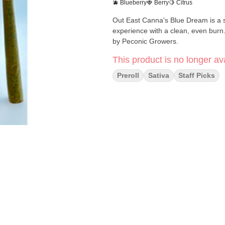
🫐 Blueberry
🍓 Berry
🍋 Citrus
Out East Canna's Blue Dream is a sa
experience with a clean, even burn
by Peconic Growers.
This product is no longer ava
Preroll
Sativa
Staff Picks