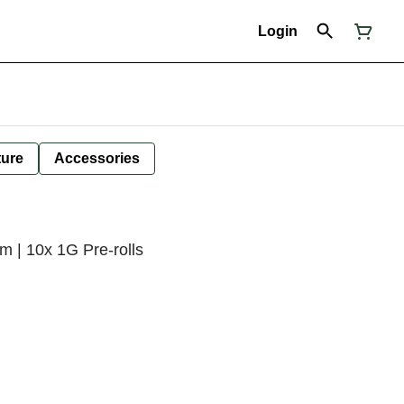
Login
ture
Accessories
m | 10x 1G Pre-rolls