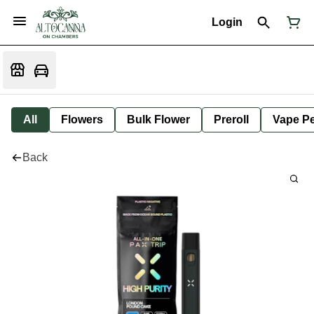
Login
All
Flowers
Bulk Flower
Preroll
Vape P
Back