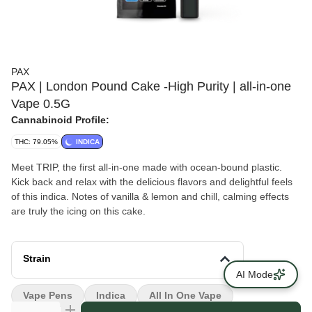
PAX
PAX | London Pound Cake -High Purity | all-in-one
Vape 0.5G
Cannabinoid Profile:
THC: 79.05%
INDICA
Meet TRIP, the first all-in-one made with ocean-bound plastic.
Kick back and relax with the delicious flavors and delightful feels
of this indica. Notes of vanilla & lemon and chill, calming effects
are truly the icing on this cake.
Strain
AI Mode
Vape Pens
Indica
All In One Vape