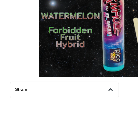
Strain