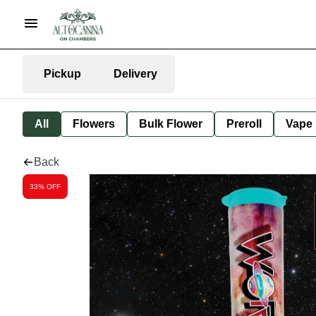
Pickup
Delivery
All
Flowers
Bulk Flower
Preroll
Vape
Back
33% OFF