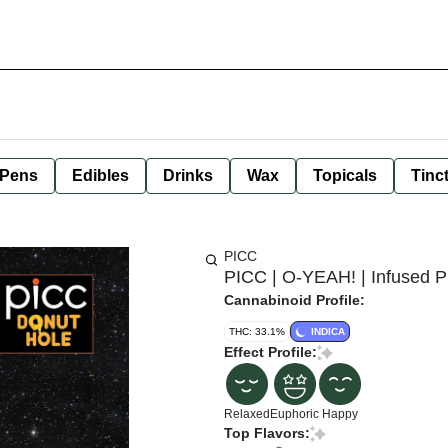
 Pens
Edibles
Drinks
Wax
Topicals
Tinc
PICC
PICC | O-YEAH! | Infused Pr
Cannabinoid Profile:
THC: 33.1%
INDICA
Effect Profile:
Relaxed
Euphoric
Happy
Top Flavors: