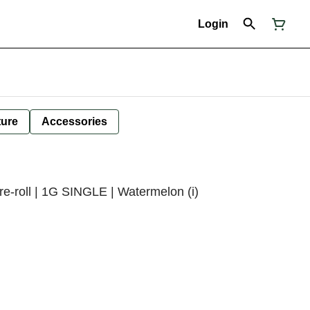
Login
ture
Accessories
e-roll | 1G SINGLE | Watermelon (i)