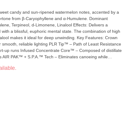
f sweet candy and sun-ripened watermelon notes, accented by a
one from β-Caryophyllene and α-Humulene. Dominant
ineol, d-Limonene, Linalool Effects: Delivers a
d with a blissful, euphoric mental state. The combination of high
s it ideal for deep unwinding. Key Features: Crown
r smooth, reliable lighting PLR Tip™ – Path of Least Resistance
tart-up runs Infused Concentrate Core™ – Composed of distillate
es AIR PAK™ + S.P.A.™ Tech – Eliminates canoeing while
 Heat Curve Efficiency – Vaporizes cannabinoids and terpenes at
ilable.
ffectiveness