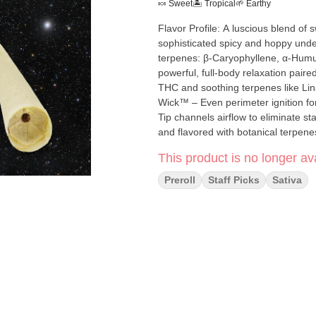
🍬 Sweet
🏝️ Tropical
🌱 Earthy
Flavor Profile: A luscious blend o
sophisticated spicy and hoppy undert
terpenes: β-Caryophyllene, α-Humulene, Terp
powerful, full-body relaxation paire
THC and soothing terpenes like Linalool make
Wick™ – Even perimeter ignition fo
Tip channels airflow to eliminate s
and flavored with botanical terpen
maintaining steady, smooth airflow
This product is no longer ava
optimal temperature for maximum e
Preroll
Staff Picks
Sativa