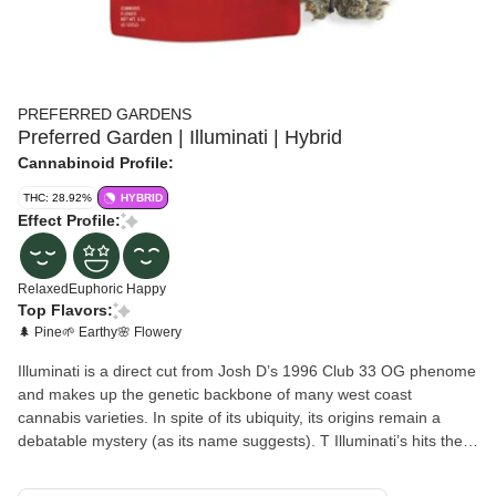
PREFERRED GARDENS
Preferred Garden | Illuminati | Hybrid
Cannabinoid Profile:
THC: 28.92%
HYBRID
Effect Profile:
Relaxed
Euphoric
Happy
Top Flavors:
🌲 Pine
🌱 Earthy
🌸 Flowery
Illuminati is a direct cut from Josh D’s 1996 Club 33 OG phenome
and makes up the genetic backbone of many west coast
cannabis varieties. In spite of its ubiquity, its origins remain a
debatable mystery (as its name suggests). T Illuminati’s hits the
tongue with a blast of pine and a touch of tar, just to be followed
by a subtle floral sweetness. Its effects set in very quickly, starting