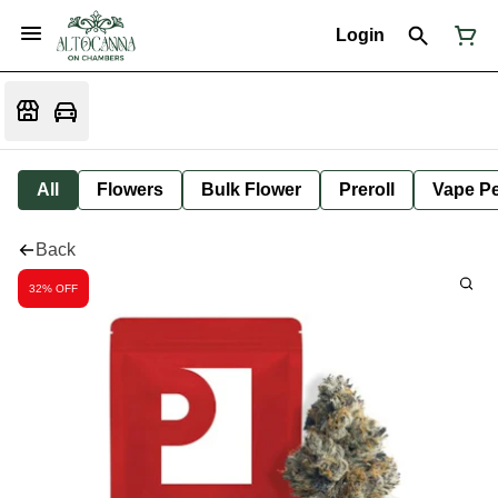
Login
All
Flowers
Bulk Flower
Preroll
Vape P
Back
32% OFF