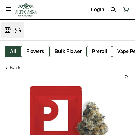
Login
All
Flowers
Bulk Flower
Preroll
Vape P
Back