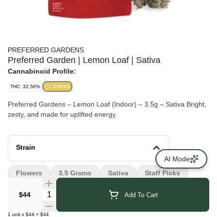
PREFERRED GARDENS
Preferred Garden | Lemon Loaf | Sativa
Cannabinoid Profile:
THC: 32.56%
SATIVA
Preferred Gardens – Lemon Loaf (Indoor) – 3.5g – Sativa Bright,
zesty, and made for uplifted energy.
Strain
AI Mode
Flowers
3.5 Grams
Sativa
Staff Picks
Quantity Selector
$44
Add To Cart
1
unit
x
$44
=
$44