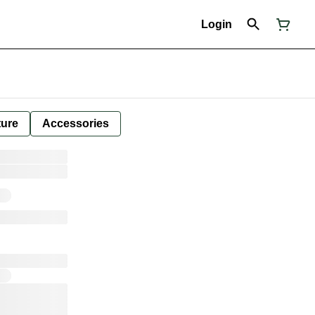
Login
ture
Accessories