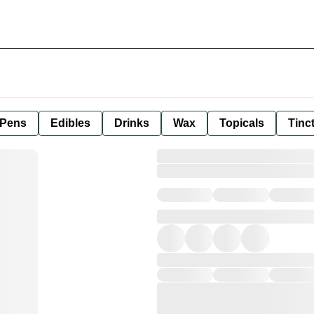
 Pens
Edibles
Drinks
Wax
Topicals
Tinc