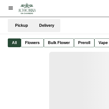
Pickup
Delivery
All
Flowers
Bulk Flower
Preroll
Vape