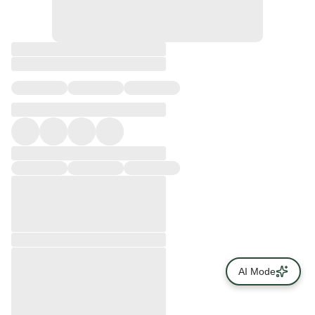
AI Mode