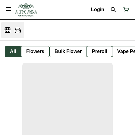
Login
All
Flowers
Bulk Flower
Preroll
Vape P