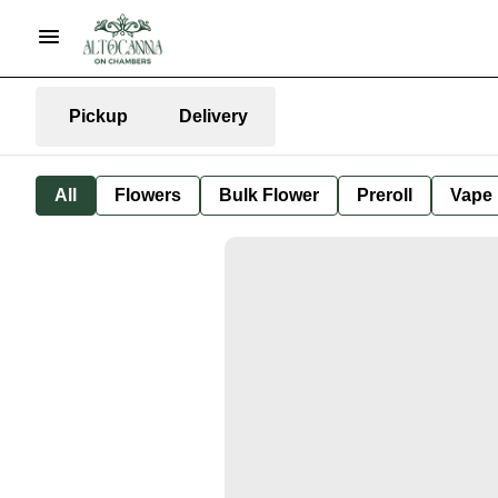
Pickup
Delivery
All
Flowers
Bulk Flower
Preroll
Vape