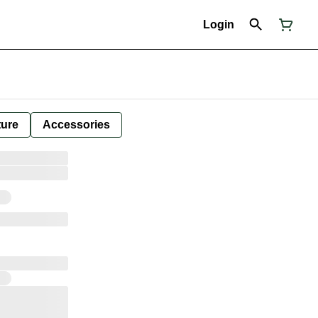
Login
ture
Accessories