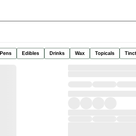
 Pens
Edibles
Drinks
Wax
Topicals
Tinc