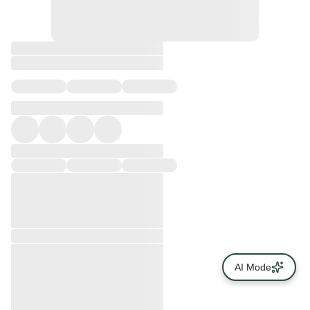
AI Mode