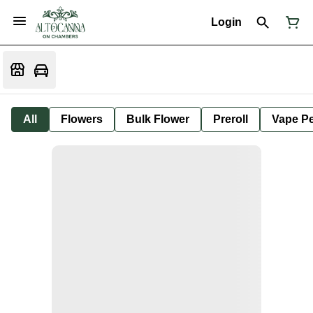
Login
All
Flowers
Bulk Flower
Preroll
Vape P