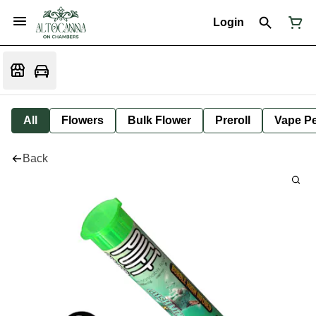
Login
All
Flowers
Bulk Flower
Preroll
Vape P
Back