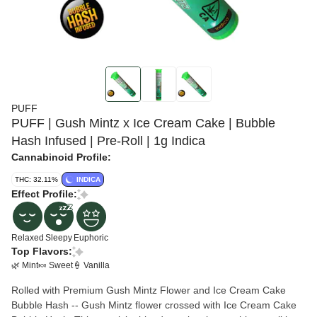
PUFF
PUFF | Gush Mintz x Ice Cream Cake | Bubble
Hash Infused | Pre-Roll | 1g Indica
Cannabinoid Profile:
THC: 32.11%
INDICA
Effect Profile:
Relaxed
Sleepy
Euphoric
Top Flavors:
🌿 Mint
🍬 Sweet
🍦 Vanilla
Rolled with Premium Gush Mintz Flower and Ice Cream Cake
Bubble Hash -- Gush Mintz flower crossed with Ice Cream Cake