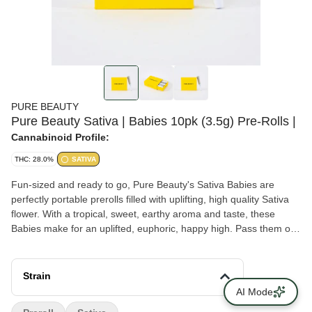
PURE BEAUTY
Pure Beauty Sativa | Babies 10pk (3.5g) Pre-Rolls |
Cannabinoid Profile:
THC: 28.0%
SATIVA
Fun-sized and ready to go, Pure Beauty's Sativa Babies are
perfectly portable prerolls filled with uplifting, high quality Sativa
flower. With a tropical, sweet, earthy aroma and taste, these
Babies make for an uplifted, euphoric, happy high. Pass them out
at the party or keep them all to yourself. Each box of babies
contains an eighth of whole flower rolled into 10 mini joints.
Contains 10 prerolls and 3.5g total - packaged in a PLA bag
Strain
made from plant starch. Pure Beauty is a diverse team that
AI Mode
makes social justice a core part of its mission. THC levels vary