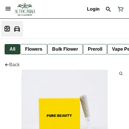
Login
All
Flowers
Bulk Flower
Preroll
Vape P
Back