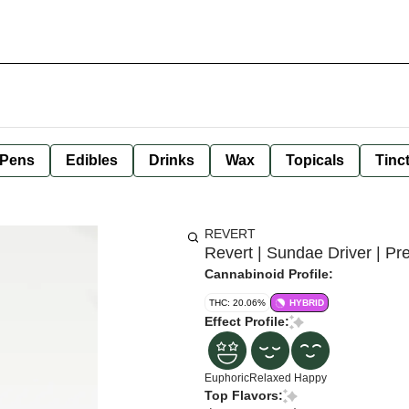
 Pens
Edibles
Drinks
Wax
Topicals
Tinc
REVERT
Revert | Sundae Driver | Pre
Cannabinoid Profile:
THC: 20.06%
HYBRID
Effect Profile:
Euphoric
Relaxed
Happy
Top Flavors: