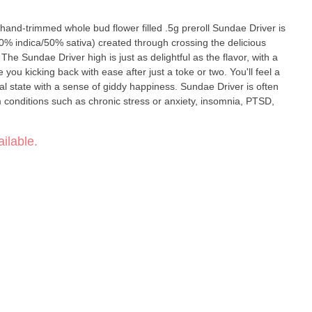
immed whole bud flower filled .5g preroll Sundae Driver is
0% indica/50% sativa) created through crossing the delicious
The Sundae Driver high is just as delightful as the flavor, with a
ve you kicking back with ease after just a toke or two. You'll feel a
ral state with a sense of giddy happiness. Sundae Driver is often
m conditions such as chronic stress or anxiety, insomnia, PTSD,
ilable.