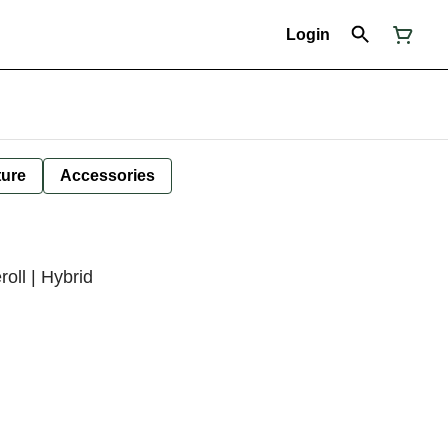
Login
ture
Accessories
roll | Hybrid