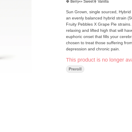
🍓 Berry
🍬 Sweet
🍦 Vanilla
Sun Grown, single sourced, Hybrid hand-tr
an evenly balanced hybrid strain (5
Fruity Pebbles X Grape Pie strains. 
relaxing and lifted high that will ha
euphoric onset that fills your cereb
chosen to treat those suffering fro
depression and chronic pain.
This product is no longer ava
Preroll