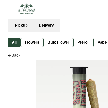
Pickup
Delivery
All
Flowers
Bulk Flower
Preroll
Vape
Back