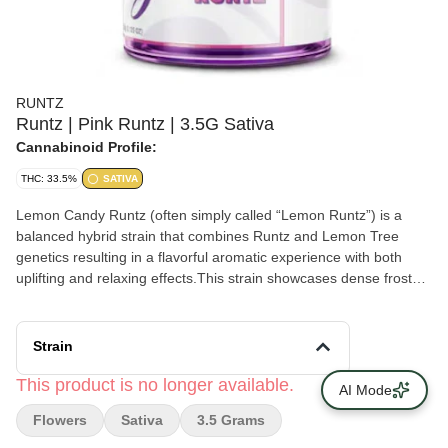
RUNTZ
Runtz | Pink Runtz | 3.5G Sativa
Cannabinoid Profile:
THC: 33.5%
SATIVA
Lemon Candy Runtz (often simply called “Lemon Runtz”) is a
balanced hybrid strain that combines Runtz and Lemon Tree
genetics resulting in a flavorful aromatic experience with both
uplifting and relaxing effects.This strain showcases dense frosty
buds with vibrant green hues and hints of yellow and orange. The
flavor profile leans heavily into zesty citrus notes balanced by a
sweet candy-like undertone often compared to a lemon-flavored
Strain
candy.
This product is no longer available.
AI Mode
Flowers
Sativa
3.5 Grams