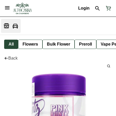
Login
All
Flowers
Bulk Flower
Preroll
Vape P
Back