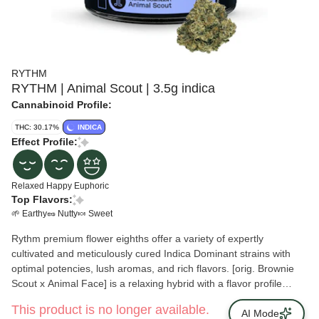
RYTHM
RYTHM | Animal Scout | 3.5g indica
Cannabinoid Profile:
THC: 30.17%
INDICA
Effect Profile:
Relaxed
Happy
Euphoric
Top Flavors:
🌱 Earthy
🥜 Nutty
🍬 Sweet
Rythm premium flower eighths offer a variety of expertly
cultivated and meticulously cured Indica Dominant strains with
optimal potencies, lush aromas, and rich flavors. [orig. Brownie
Scout x Animal Face] is a relaxing hybrid with a flavor profile
that’s earthy on the inhale with a rich, chocolatey finish.
This product is no longer available.
AI Mode