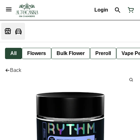
Login
All
Flowers
Bulk Flower
Preroll
Vape P
Back