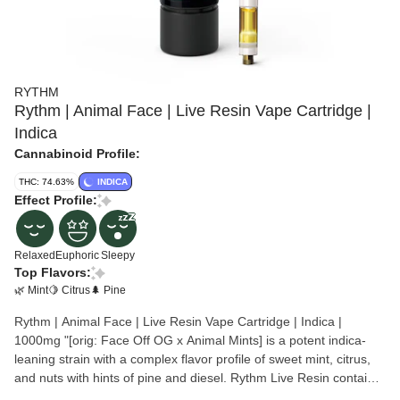
RYTHM
Rythm | Animal Face | Live Resin Vape Cartridge |
Indica
Cannabinoid Profile:
THC: 74.63%
INDICA
Effect Profile:
Relaxed
Euphoric
Sleepy
Top Flavors:
🌿 Mint
🍋 Citrus
🌲 Pine
Rythm | Animal Face | Live Resin Vape Cartridge | Indica |
1000mg "[orig: Face Off OG x Animal Mints] is a potent indica-
leaning strain with a complex flavor profile of sweet mint, citrus,
and nuts with hints of pine and diesel. Rythm Live Resin contain
highly concentrated, terpene-rich cannabis made from strain