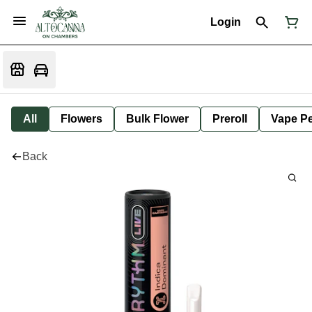
Login
All
Flowers
Bulk Flower
Preroll
Vape P
Back