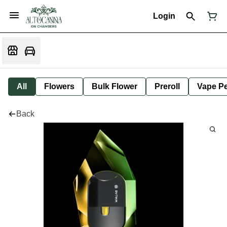
Login
All
Flowers
Bulk Flower
Preroll
Vape P
Back