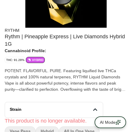
RYTHM
Rythm | Pineapple Express | Live Diamonds Hybrid
1G
Cannabinoid Profile:
THC: 91.28%
HYBRID
POTENT. FLAVORFUL. PURE. Featuring liquified live THCa
crystals and 100% natural terpenes, RYTHM Liquid Diamonds
Vape is all about powerful potency, intense flavors and peak
purity—clarified to perfection. Overflowing with the taste of bright,
tropical pineapple and a hint of earthiness, this aromatic,
invigorating hybrid strikes the perfect balance of flavor and
feeling. Powered by sleek, rechargeable All-in-One disposable
Strain
hardware. • Strain type: Hybrid • Potential effects: Energetic,
promotes emotional well-being • Dominant flavors: Pineapple,
This product is no longer available.
AI Mode
mango, pepper, pine • USB-C Rechargeable Vape Pen
Vape Pens
Hybrid
All In One Vape