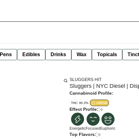
 Pens
Edibles
Drinks
Wax
Topicals
Tinc
SLUGGERS HIT
Sluggers | NYC Diesel | Dis
Cannabinoid Profile:
THC: 90.3%
SATIVA
Effect Profile:
Energetic
Focused
Euphoric
Top Flavors: