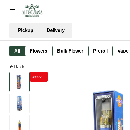
Pickup
Delivery
All
Flowers
Bulk Flower
Preroll
Vape
Back
18% OFF