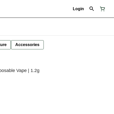
Login
ture
Accessories
posable Vape | 1.2g