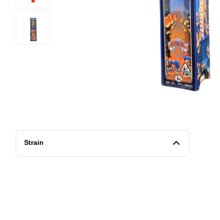
Strain