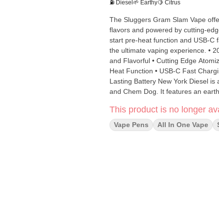
⛽ Diesel
🌱 Earthy
🍋 Citrus
The Sluggers Gram Slam Vape offers
flavors and powered by cutting-edge
start pre-heat function and USB-C 
the ultimate vaping experience. • 20% More Oil than Competitors • Live Resin Formulation • Potent
and Flavorful • Cutting Edge Atomi
Heat Function • USB-C Fast Chargin
Lasting Battery New York Diesel is a bold sativa strain born from the iconic genetics of Sour Diesel
and Chem Dog. It features an earthy 
senses right away. This strain provi
This product is no longer ava
and motivated. (Sativa)
Vape Pens
All In One Vape