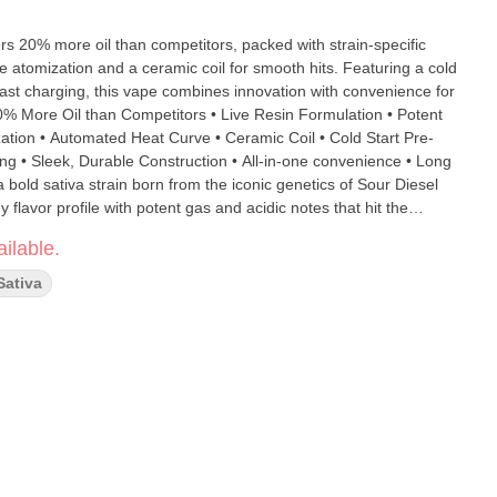
 20% more oil than competitors, packed with strain-specific
 atomization and a ceramic coil for smooth hits. Featuring a cold
fast charging, this vape combines innovation with convenience for
zation • Automated Heat Curve • Ceramic Coil • Cold Start Pre-
g • Sleek, Durable Construction • All-in-one convenience • Long
flavor profile with potent gas and acidic notes that hit the
des an energizing and uplifting high, perfect for staying focused
ilable.
Sativa