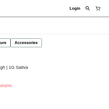
Login
ture
Accessories
gh | 1G Sativa
ilable.