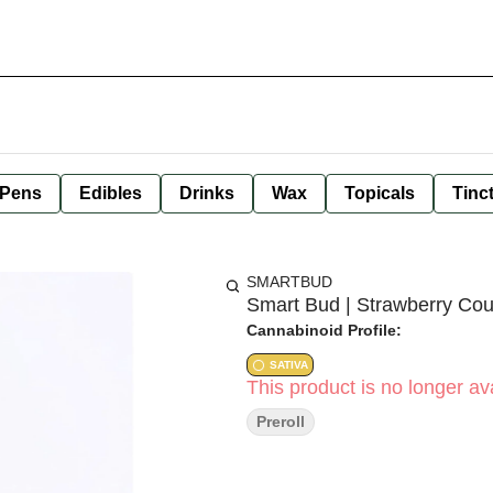
 Pens
Edibles
Drinks
Wax
Topicals
Tinc
SMARTBUD
Smart Bud | Strawberry Cou
Cannabinoid Profile:
SATIVA
This product is no longer ava
Preroll