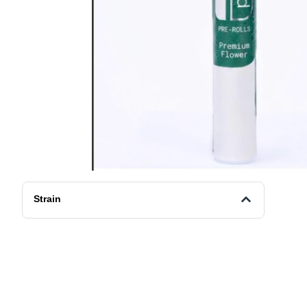
Strain