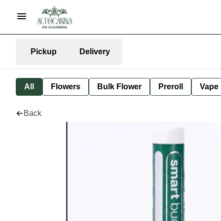
Pickup
Delivery
All
Flowers
Bulk Flower
Preroll
Vape
Back