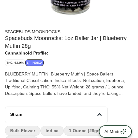
SPACEBUDS MOONROCKS
Spacebuds Moonrocks: 1oz Baller Jar | Blueberry
Muffin 28g
Cannabinoid Profile:
THC: 62.9%
INDICA
BLUEBERRY MUFFIN: Blueberry Muffin | Space Ballers
Traditional Classification: Indica Effects: Relaxation, Euphoria,
Uplifting, Calming THC: 55% Net Weight: 28 grams / 1 ounce
Description: Space Ballers have landed, and they’re taking
Moonrocks to a whole new orbit! These 1-ounce jars are the
ultimate upgrade for serious connoisseurs, delivering bold flavor
and unmatched potency on a cosmic scale. Infused with rich hash
Strain
rosin and bubble hash, and coated in powdered kief, Blueberry
Muffin Space Ballers pack the sweet, comforting essence of
Bulk Flower
Indica
1 Ounce (28grams)
AI Mode
freshly baked blueberry muffins into every nug. With an