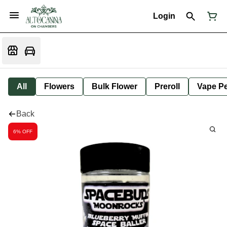
Login
All
Flowers
Bulk Flower
Preroll
Vape P
Back
6% OFF