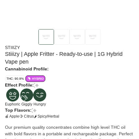
STIIIZY
Stiiizy | Apple Fritter - Ready-to-use | 1G Hybrid
Vape pen
Cannabinoid Profile:
THC: 90.9%
HYBRID
Effect Profile:
Euphoric
Giggly
Hungry
Top Flavors:
🍎 Apple
🍋 Citrus
🌶 Spicy/Herbal
Our premium quality concentrates combine high level THC oil
with bold flavors in a portable and rechargeable package. Perfect