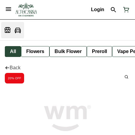
Login
All
Flowers
Bulk Flower
Preroll
Vape P
Back
20% OFF