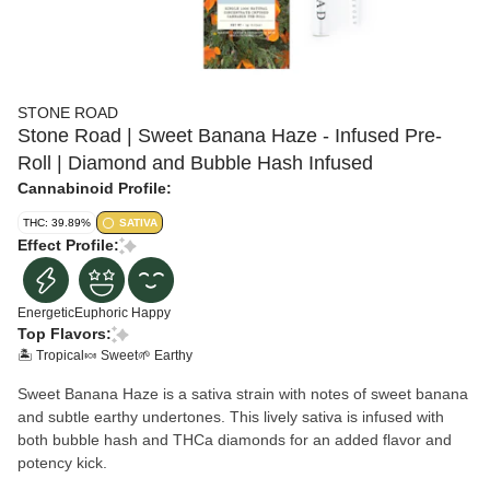
STONE ROAD
Stone Road | Sweet Banana Haze - Infused Pre-
Roll | Diamond and Bubble Hash Infused
Cannabinoid Profile:
THC: 39.89%
SATIVA
Effect Profile:
Energetic
Euphoric
Happy
Top Flavors:
🏝️ Tropical
🍬 Sweet
🌱 Earthy
Sweet Banana Haze is a sativa strain with notes of sweet banana
and subtle earthy undertones. This lively sativa is infused with
both bubble hash and THCa diamonds for an added flavor and
potency kick.