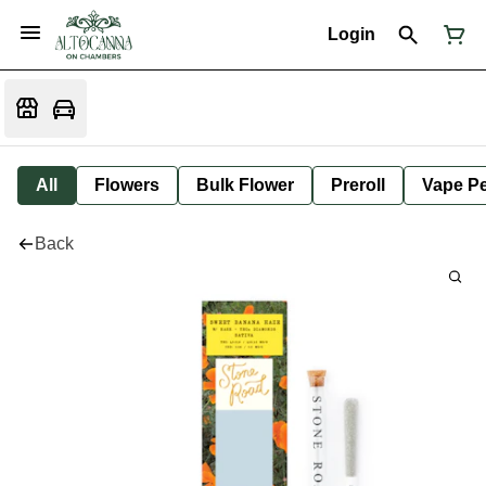
Login
All
Flowers
Bulk Flower
Preroll
Vape P
Back