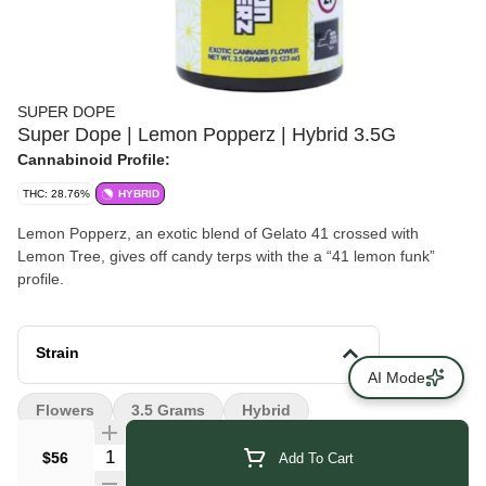
SUPER DOPE
Super Dope | Lemon Popperz | Hybrid 3.5G
Cannabinoid Profile:
THC: 28.76%
HYBRID
Lemon Popperz, an exotic blend of Gelato 41 crossed with
Lemon Tree, gives off candy terps with the a “41 lemon funk”
profile.
Strain
AI Mode
Flowers
3.5 Grams
Hybrid
Quantity Selector
$56
Add To Cart