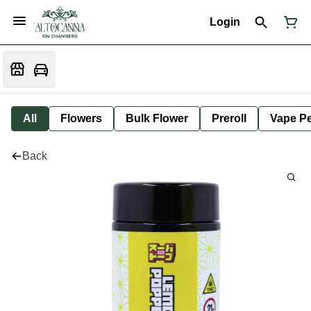
Login
All
Flowers
Bulk Flower
Preroll
Vape P
Back