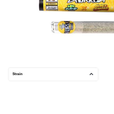
Strain