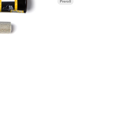
Preroll