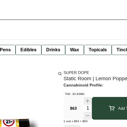
 Pens
Edibles
Drinks
Wax
Topicals
Tinc
SUPER DOPE
Static Room | Lemon Poppe
Cannabinoid Profile:
THC: 30.93MG
Quantity Selector
$63
Add T
1
unit
x
$63
=
$63