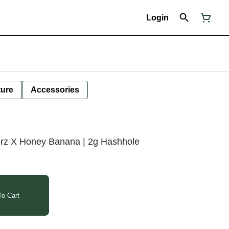
Login
ture
Accessories
rz X Honey Banana | 2g Hashhole
o Cart