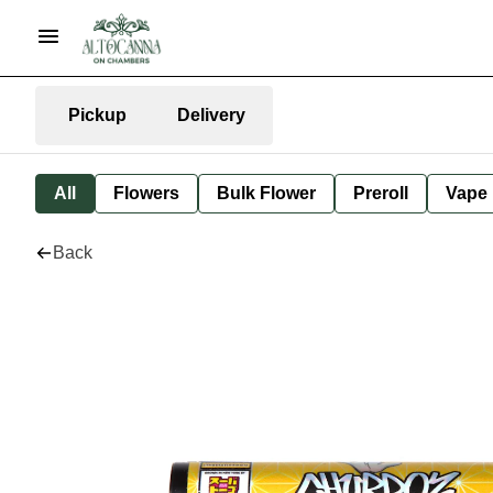
Pickup
Delivery
All
Flowers
Bulk Flower
Preroll
Vape
Back