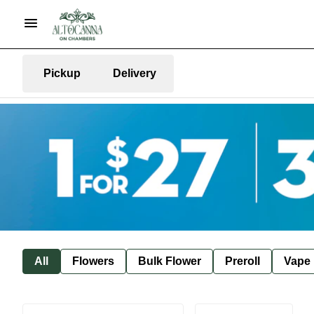
Pickup
Delivery
All
Flowers
Bulk Flower
Preroll
Vape