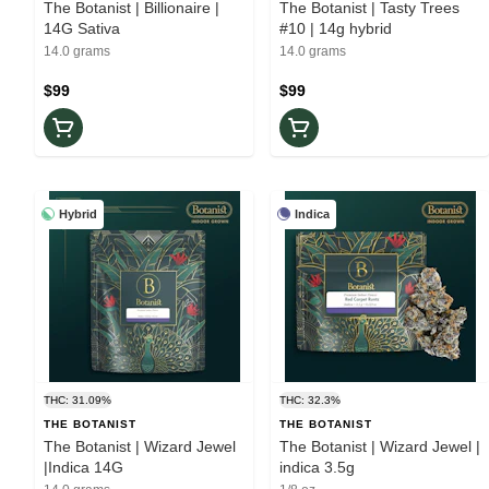
The Botanist | Billionaire |
The Botanist | Tasty Trees
14G Sativa
#10 | 14g hybrid
14.0 grams
14.0 grams
$99
$99
Hybrid
Indica
THC: 31.09%
THC: 32.3%
THE BOTANIST
THE BOTANIST
The Botanist | Wizard Jewel
The Botanist | Wizard Jewel |
|Indica 14G
indica 3.5g