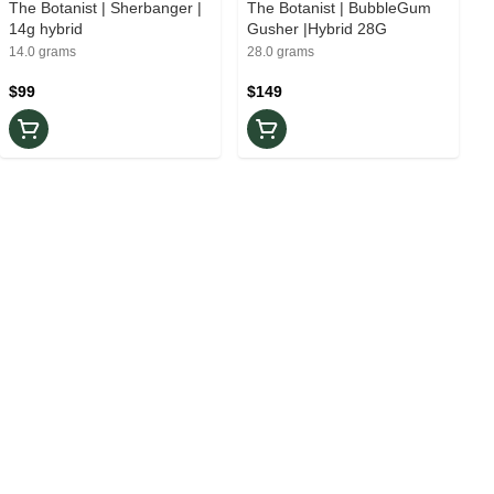
The Botanist | Sherbanger |
The Botanist | BubbleGum
14g hybrid
Gusher |Hybrid 28G
14.0 grams
28.0 grams
$99
$149