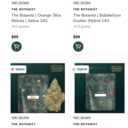
THC: 25.54%
THC: 33.35%
THE BOTANIST
THE BOTANIST
The Botanist | Orange Slice
The Botanist | BubbleGum
Nebula | Sativa 14G
Gusher |Hybrid 14G
14.0 grams
14.0 grams
$99
$99
Sativa
Hybrid
THC: 30.75%
THC: 28.54%
THE BOTANIST
THE BOTANIST