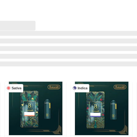
Sativa
Indica