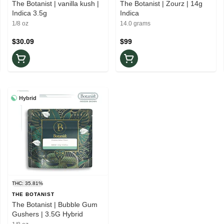
The Botanist | vanilla kush |
The Botanist | Zourz | 14g
Indica 3.5g
Indica
1/8 oz
14.0 grams
$30.09
$99
Hybrid
THC: 35.81%
THE BOTANIST
The Botanist | Bubble Gum
Gushers | 3.5G Hybrid