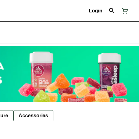
Login
ture
Accessories