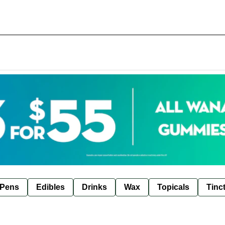
 Pens
Edibles
Drinks
Wax
Topicals
Tinc