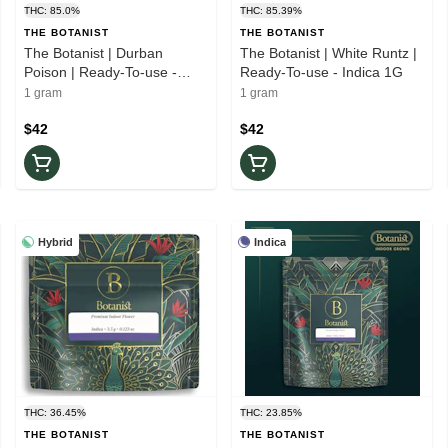
THC: 85.0%
THC: 85.39%
THE BOTANIST
THE BOTANIST
The Botanist | Durban
The Botanist | White Runtz |
Poison | Ready-To-use -
Ready-To-use - Indica 1G
Sativa 1G
1 gram
1 gram
$42
$42
Hybrid
Indica
THC: 36.45%
THC: 23.85%
THE BOTANIST
THE BOTANIST