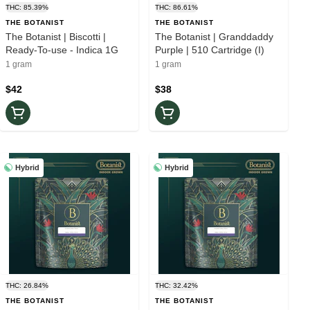
THC: 85.39%
THC: 86.61%
THE BOTANIST
THE BOTANIST
The Botanist | Biscotti |
The Botanist | Granddaddy
Ready-To-use - Indica 1G
Purple | 510 Cartridge (I)
1 gram
1 gram
$42
$38
Hybrid
Hybrid
THC: 26.84%
THC: 32.42%
THE BOTANIST
THE BOTANIST