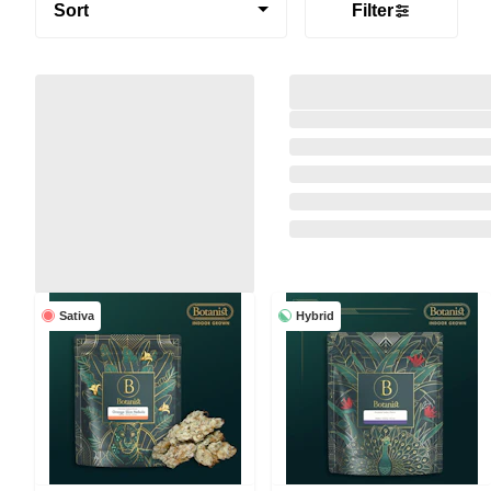
Sort
Filter
Sativa
Hybrid