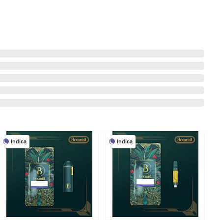
Indica
Indica