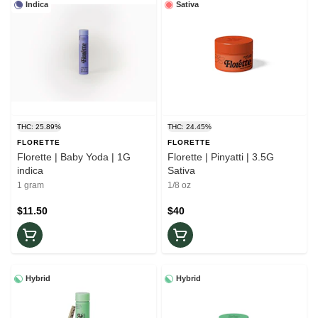
Indica
Sativa
THC: 25.89%
THC: 24.45%
FLORETTE
FLORETTE
Florette | Baby Yoda | 1G
Florette | Pinyatti | 3.5G
indica
Sativa
1 gram
1/8 oz
$11.50
$40
Hybrid
Hybrid