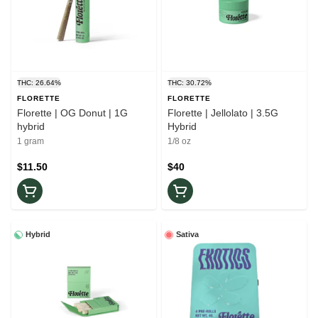
THC: 26.64%
THC: 30.72%
FLORETTE
FLORETTE
Florette | OG Donut | 1G
Florette | Jellolato | 3.5G
hybrid
Hybrid
1 gram
1/8 oz
$11.50
$40
Hybrid
Sativa