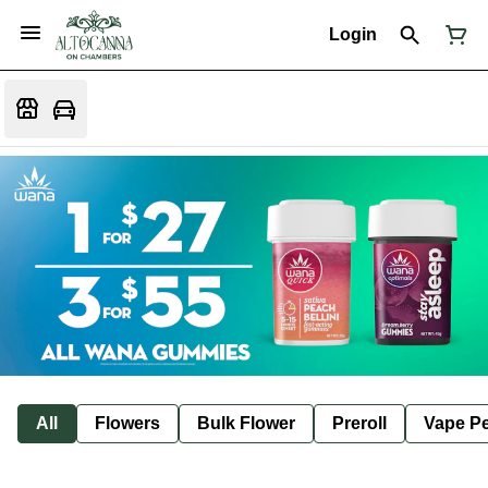
Login
All
Flowers
Bulk Flower
Preroll
Vape P