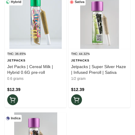
Hybrid
Sativa
THC: 36.65%
THC: 44.32%
JETPACKS
JETPACKS
Jet Packs | Cereal Milk |
Jetpacks | Super Silver Haze
Hybrid 0.6G pre-roll
| Infused Preroll | Sativa
0.6 grams
1/2 gram
$12.39
$12.39
Indica