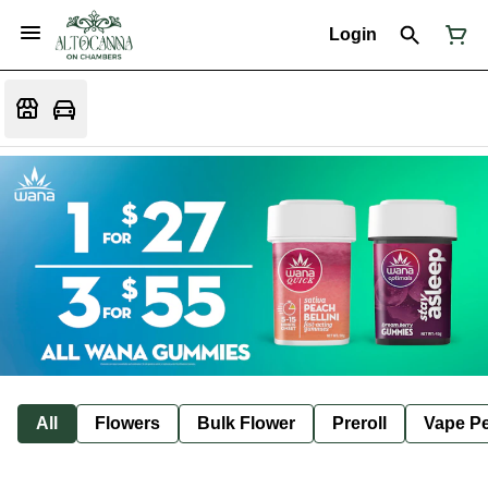
Login
All
Flowers
Bulk Flower
Preroll
Vape P