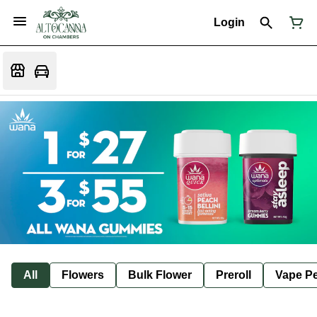
Login
All
Flowers
Bulk Flower
Preroll
Vape P