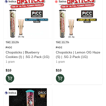
Indica
Sativa
THC: 23.2%
THC: 21.7%
PICC
PICC
Chopsticks | Blueberry
Chopsticks | Lemon OG Haze
Cookies (I) | .5G 2-Pack (1G)
(S) | .5G 2-Pack (1G)
1 gram
1 gram
$10
$10
Indica