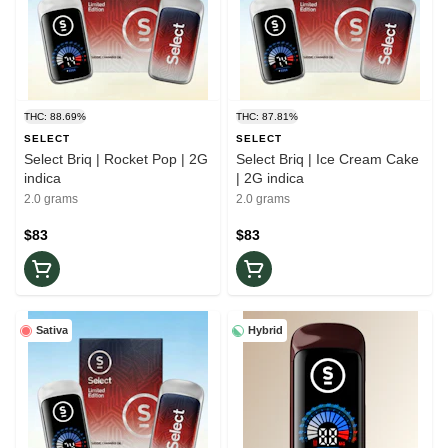
THC: 88.69%
THC: 87.81%
SELECT
SELECT
Select Briq | Rocket Pop | 2G
Select Briq | Ice Cream Cake
indica
| 2G indica
2.0 grams
2.0 grams
$83
$83
Sativa
Hybrid