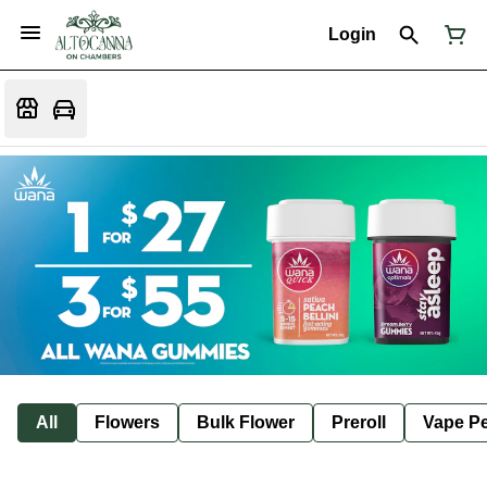
Login
All
Flowers
Bulk Flower
Preroll
Vape P