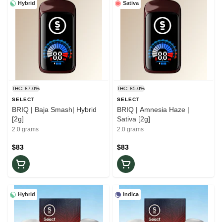
Hybrid
Sativa
THC: 87.0%
THC: 85.0%
SELECT
SELECT
BRIQ | Baja Smash| Hybrid
BRIQ | Amnesia Haze |
[2g]
Sativa [2g]
2.0 grams
2.0 grams
$83
$83
Hybrid
Indica