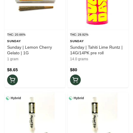
THC: 20.66%
THC: 29.92%
SUNDAY
SUNDAY
Sunday | Lemon Cherry
Sunday | Tahiti Lime Runtz |
Gelato | 1G
14G/14PK pre roll
1 gram
14.0 grams
$8.65
$80
Hybrid
Hybrid