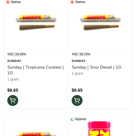
Sativa
Sativa
THC: 29.59%
THC: 28.74%
SUNDAY
SUNDAY
Sunday | Tropicana Cookies |
Sunday | Sour Diesel | 1G
1G
1 gram
1 gram
$8.65
$8.65
Hybrid