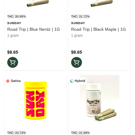
THC: 30.66%
THC: 31.72%
SUNDAY
SUNDAY
Road Trip | Blue Nerdz | 1G
Road Trip | Black Maple | 1G
1 gram
1 gram
$8.65
$8.65
Sativa
Hybrid
THC: 33.74%
THC: 31.68%