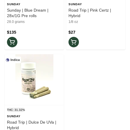
SUNDAY
SUNDAY
Sunday | Blue Dream |
Road Trip | Pink Certz |
28x/1G Pre rolls
Hybrid
28.0 grams
1/8 oz
$135
$27
Indica
THC: 31.32%
SUNDAY
Road Trip | Dulce De UVa |
Hybrid