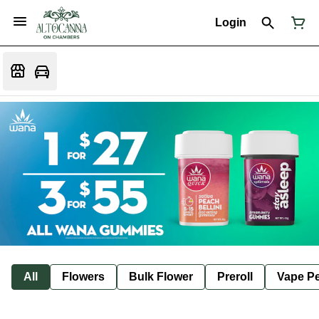
Login
All
Flowers
Bulk Flower
Preroll
Vape P